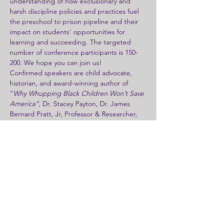
understanding of how exclusionary and 
harsh discipline policies and practices fuel 
the preschool to prison pipeline and their 
impact on students' opportunities for 
learning and succeeding. The targeted 
number of conference participants is 150-
200. We hope you can join us! 
Confirmed speakers are child advocate, 
historian, and award-winning author of 
“
Why Whupping Black Children Won’t Save 
America”
, Dr. Stacey Payton, Dr. James 
Bernard Pratt, Jr, Professor & Researcher, 
at Fisk University and co-author of “
Historic 
Lynching and Corporal Punishment in 
Contemporary Public Schools in the South” 
and advocate for human rights and violence 
reduction.   Added to this dynamic list of 
presenters is Dr. Marvin Haire, founder & 
creator of the Gourd of Wisdom Institute 
and recognized curriculum design 
specialist.  Dr. Haire, along with former 
youth organizers from Nollie Jenkins Family 