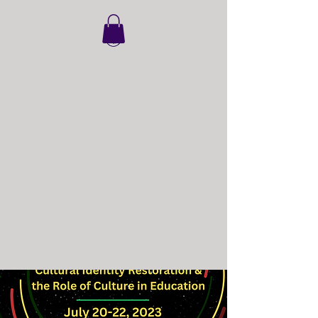
Mississippi
Coalition to End
Corporal
Punishment
Facilitated by Nollie Jenkins
Family Center, Inc.