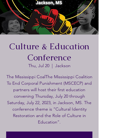
Culture & Education
Conference
Thu, Jul 20
  |  
Jackson
The Mississippi CoalThe Mississippi Coalition
To End Corporal Punishment (MSCECP) and
partners will host their first education
convening Thursday, July 20 through
Saturday, July 22, 2023, in Jackson, MS. The
conference theme is “Cultural Identity
Restoration and the Role of Culture in
Education”.