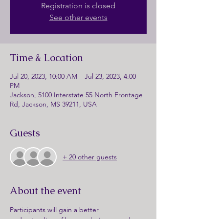
Registration is closed
See other events
Time & Location
Jul 20, 2023, 10:00 AM – Jul 23, 2023, 4:00
PM
Jackson, 5100 Interstate 55 North Frontage
Rd, Jackson, MS 39211, USA
Guests
+ 20 other guests
About the event
Participants will gain a better 