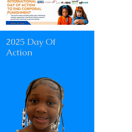
2025 Day Of
Action